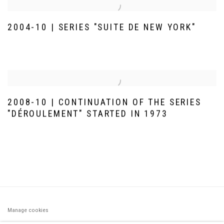
2004-10 | SERIES "SUITE DE NEW YORK"
2008-10 | CONTINUATION OF THE SERIES
"DÉROULEMENT" STARTED IN 1973
Manage cookies