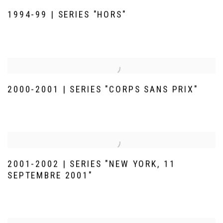
1994-99 | SERIES "HORS"
2000-2001 | SERIES "CORPS SANS PRIX"
2001-2002 | SERIES "NEW YORK, 11
SEPTEMBRE 2001"