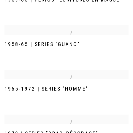
1958-65 | SERIES "GUANO"
1965-1972 | SERIES "HOMME"