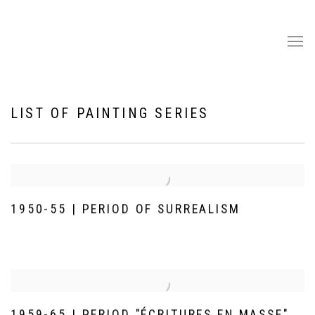
LIST OF PAINTING SERIES
1950-55 | PERIOD OF SURREALISM
1959-65 | PERIOD "ÉCRITURES EN MASSE"