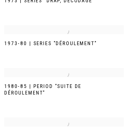
1973 | SERIES "DRAP, DÉCODAGE"
1973-80 | SERIES "DÉROULEMENT"
1980-85 | PERIOD "SUITE DE
DÉROULEMENT"