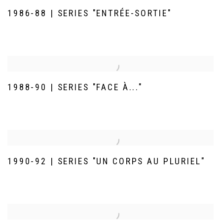
1986-88 | SERIES "ENTRÉE-SORTIE"
1988-90 | SERIES "FACE À..."
1990-92 | SERIES "UN CORPS AU PLURIEL"