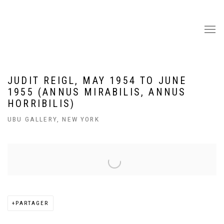
JUDIT REIGL, MAY 1954 TO JUNE
1955 (ANNUS MIRABILIS, ANNUS
HORRIBILIS)
UBU GALLERY, NEW YORK
Open a larger version of the following image in a popup:
PARTAGER