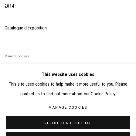
2014
Catalogue d'exposition
Manage cookies
©2026 FONDS DE DOTATION JUDIT REIGL - SITE RÉALISÉ À
This website uses cookies
PARTIR DES DONNÉES COLLECTÉES PAR ELISABETH KLIMOFF
This site uses cookies to help make it more useful to you. Please
DE 2015 À 2019
contact us to find out more about our Cookie Policy.
SITE BY ARTLOGIC
MANAGE COOKIES
CONTACT : inventaire@judit-reigl.com
REJECT NON ESSENTIAL