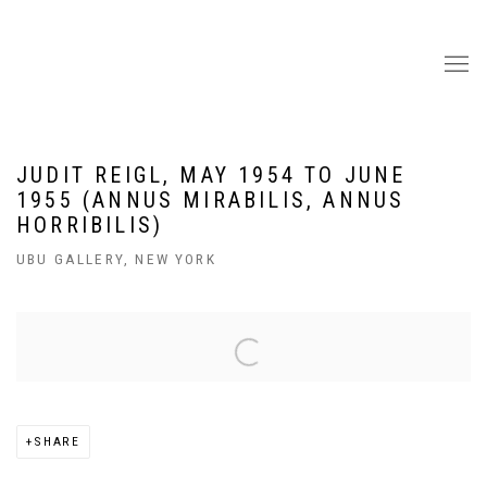
JUDIT REIGL, MAY 1954 TO JUNE
1955 (ANNUS MIRABILIS, ANNUS
HORRIBILIS)
UBU GALLERY, NEW YORK
Open a larger version of the following image in a popup:
SHARE