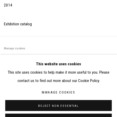
2014
Exhibition catalog
Manage cookies
©2026 FONDS DE DOTATION JUDIT REIGL - SITE RÉALISÉ À
This website uses cookies
PARTIR DES DONNÉES COLLECTÉES PAR ELISABETH KLIMOFF
This site uses cookies to help make it more useful to you. Please
DE 2015 À 2019
contact us to find out more about our Cookie Policy.
SITE BY ARTLOGIC
MANAGE COOKIES
CONTACT : inventaire@judit-reigl.com
REJECT NON ESSENTIAL