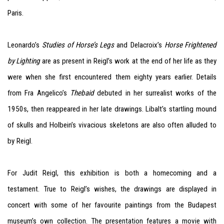
Paris.
Leonardo’s
Studies of Horse’s Legs
and Delacroix’s
Horse Frightened
by Lighting
are as present in Reigl’s work at the end of her life as they
were when she first encountered them eighty years earlier. Details
from Fra Angelico’s
Thebaid
debuted in her surrealist works of the
1950s, then reappeared in her late drawings. Libalt’s startling mound
of skulls and Holbein’s vivacious skeletons are also often alluded to
by Reigl.
For Judit Reigl, this exhibition is both a homecoming and a
testament. True to Reigl’s wishes, the drawings are displayed in
concert with some of her favourite paintings from the Budapest
museum’s own collection. The presentation features a movie with