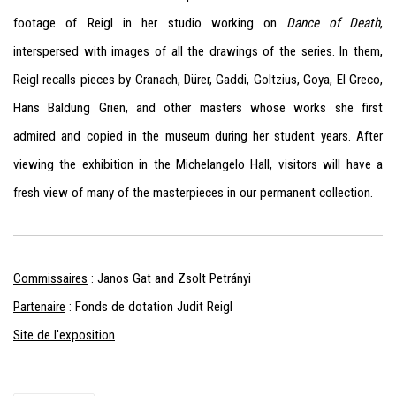
footage of Reigl in her studio working on
Dance of Death
,
interspersed with images of all the drawings of the series. In them,
Reigl recalls pieces by Cranach, Dürer, Gaddi, Goltzius, Goya, El Greco,
Hans Baldung Grien, and other masters whose works she first
admired and copied in the museum during her student years. After
viewing the exhibition in the Michelangelo Hall, visitors will have a
fresh view of many of the masterpieces in our permanent collection.
Commissaires
: Janos Gat and Zsolt Petrányi
Partenaire
: Fonds de dotation Judit Reigl
Site de l'exposition