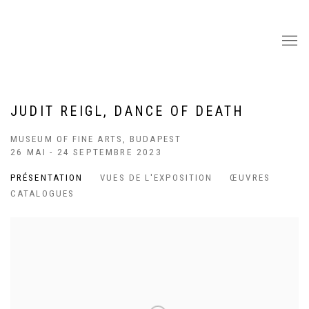
JUDIT REIGL, DANCE OF DEATH
MUSEUM OF FINE ARTS, BUDAPEST
26 MAI - 24 SEPTEMBRE 2023
PRÉSENTATION
VUES DE L'EXPOSITION
ŒUVRES
CATALOGUES