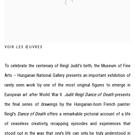
VOIR LES ŒUVRES
To celebrate the centenary of Reigl Judit’s birth, the Museum of Fine
Arts – Hungarian National Gallery presents an important exhibition of
rarely seen work by one of the most original figures to emerge in
European art after World War II.
Judit Reigl Dance of Death
presents
the final series of drawings by the Hungarian-born French painter.
Reigl’s
Dance of Death
offers a remarkable pictorial account of a life
of ceaseless creativity, recapping episodes and experiences that
stood out in the way that one’s life can only be truly understood in