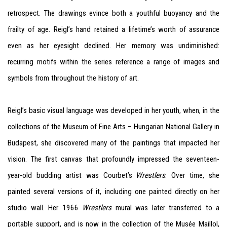
retrospect. The drawings evince both a youthful buoyancy and the
frailty of age. Reigl’s hand retained a lifetime’s worth of assurance
even as her eyesight declined. Her memory was undiminished:
recurring motifs within the series reference a range of images and
symbols from throughout the history of art.
Reigl’s basic visual language was developed in her youth, when, in the
collections of the Museum of Fine Arts – Hungarian National Gallery in
Budapest, she discovered many of the paintings that impacted her
vision. The first canvas that profoundly impressed the seventeen-
year-old budding artist was Courbet’s
Wrestlers
. Over time, she
painted several versions of it, including one painted directly on her
studio wall. Her 1966
Wrestlers
mural was later transferred to a
portable support, and is now in the collection of the Musée Maillol,