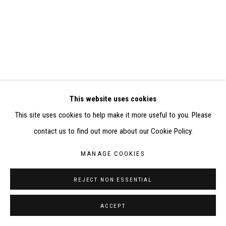
ELISABETH KLIMOFF DE 2015 À 2019
SITE BY ARTLOGIC
CONTACT : inventaire@judit-reigl.com
This website uses cookies
This site uses cookies to help make it more useful to you. Please
contact us to find out more about our Cookie Policy.
MANAGE COOKIES
REJECT NON ESSENTIAL
ACCEPT