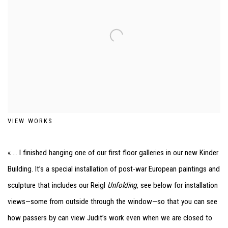
VIEW WORKS
« ... I finished hanging one of our first floor galleries in our new Kinder
Building. It’s a special installation of post-war European paintings and
sculpture that includes our Reigl
Unfolding
, see below for installation
views—some from outside through the window—so that you can see
how passers by can view Judit’s work even when we are closed to