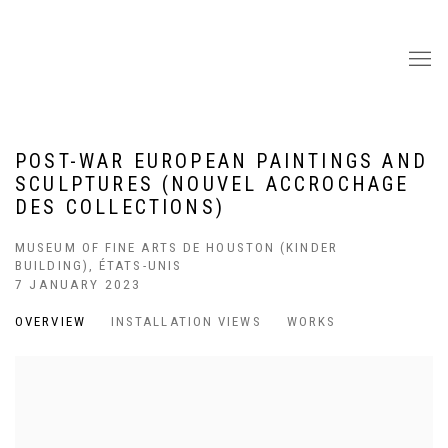
POST-WAR EUROPEAN PAINTINGS AND
SCULPTURES (NOUVEL ACCROCHAGE
DES COLLECTIONS)
MUSEUM OF FINE ARTS DE HOUSTON (KINDER
BUILDING), ÉTATS-UNIS
7 JANUARY 2023
OVERVIEW
INSTALLATION VIEWS
WORKS