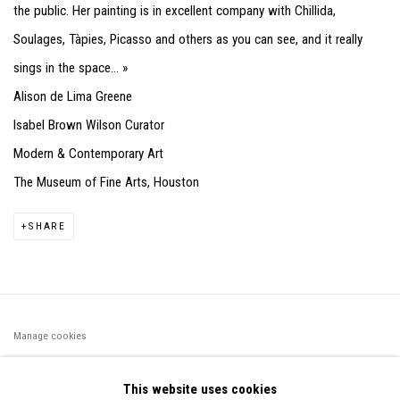
the public. Her painting is in excellent company with Chillida,
Soulages, Tàpies, Picasso and others as you can see, and it really
sings in the space... »
Alison de Lima Greene
Isabel Brown Wilson Curator
Modern & Contemporary Art
The Museum of Fine Arts, Houston
SHARE
Manage cookies
©2026 FONDS DE DOTATION JUDIT REIGL - SITE RÉALISÉ À
This website uses cookies
PARTIR DES DONNÉES COLLECTÉES PAR ELISABETH KLIMOFF