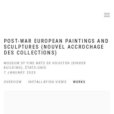
POST-WAR EUROPEAN PAINTINGS AND
SCULPTURES (NOUVEL ACCROCHAGE
DES COLLECTIONS)
MUSEUM OF FINE ARTS DE HOUSTON (KINDER
BUILDING), ÉTATS-UNIS
7 JANUARY 2023
OVERVIEW
INSTALLATION VIEWS
WORKS