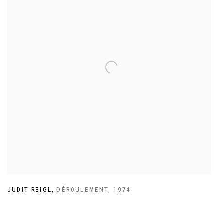
JUDIT REIGL
,
DÉROULEMENT
,
1974