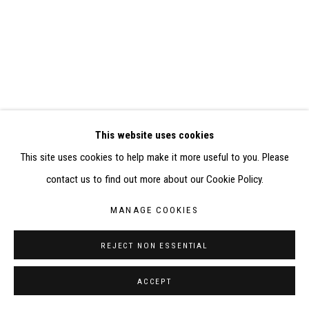
SITE BY ARTLOGIC
CONTACT : inventaire@judit-reigl.com
This website uses cookies
This site uses cookies to help make it more useful to you. Please
contact us to find out more about our Cookie Policy.
MANAGE COOKIES
REJECT NON ESSENTIAL
ACCEPT