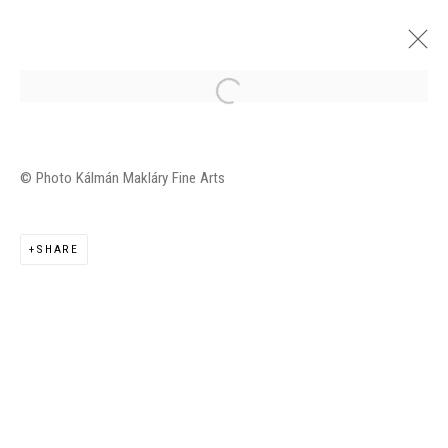
JUDIT REIGL 1974-1984
© Photo Kálmán Makláry Fine Arts
GALERIE KÁLMÁN MAKLÁRY FINE ARTS, BUDAPEST
11 FEBRUARY - 18 MARCH 2016
SHARE
OVERVIEW
INSTALLATION VIEWS
WORKS
Manage cookies
©2026 FONDS DE DOTATION JUDIT REIGL - SITE
RÉALISÉ À PARTIR DES DONNÉES COLLECTÉES PAR
ELISABETH KLIMOFF DE 2015 À 2019