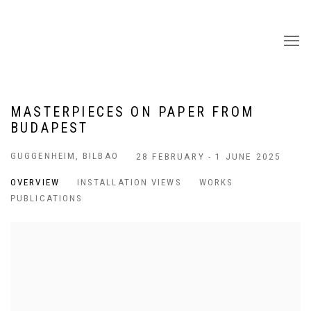
MASTERPIECES ON PAPER FROM
BUDAPEST
GUGGENHEIM, BILBAO
28 FEBRUARY - 1 JUNE 2025
OVERVIEW
INSTALLATION VIEWS
WORKS
PUBLICATIONS