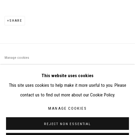
SHARE
Manage cookies
©2026 FONDS DE DOTATION JUDIT REIGL - SITE RÉALISÉ À
This website uses cookies
PARTIR DES DONNÉES COLLECTÉES PAR ELISABETH KLIMOFF
This site uses cookies to help make it more useful to you. Please
DE 2015 À 2019
contact us to find out more about our Cookie Policy.
SITE BY ARTLOGIC
MANAGE COOKIES
CONTACT : inventaire@judit-reigl.com
REJECT NON ESSENTIAL