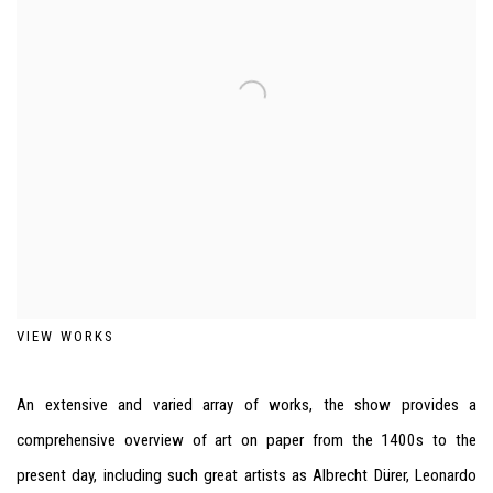
VIEW WORKS
An extensive and varied array of works, the show provides a
comprehensive overview of art on paper from the 1400s to the
present day, including such great artists as Albrecht Dürer, Leonardo