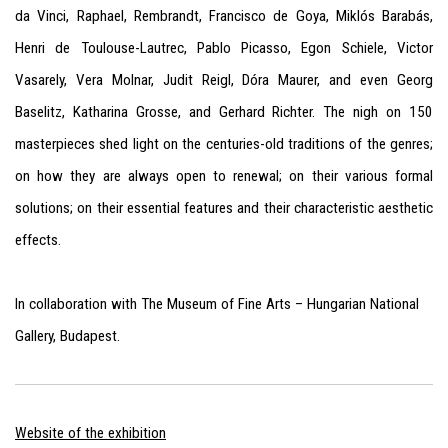
da Vinci, Raphael, Rembrandt, Francisco de Goya, Miklós Barabás,
Henri de Toulouse-Lautrec, Pablo Picasso, Egon Schiele, Victor
Vasarely, Vera Molnar, Judit Reigl, Dóra Maurer, and even Georg
Baselitz, Katharina Grosse, and Gerhard Richter. The nigh on 150
masterpieces shed light on the centuries-old traditions of the genres;
on how they are always open to renewal; on their various formal
solutions; on their essential features and their characteristic aesthetic
effects.
In collaboration with The Museum of Fine Arts – Hungarian National
Gallery, Budapest
.
Website of the exhibition