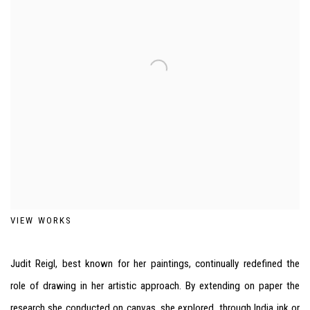
VIEW WORKS
Judit Reigl, best known for her paintings, continually redefined the
role of drawing in her artistic approach. By extending on paper the
research she conducted on canvas, she explored, through India ink or