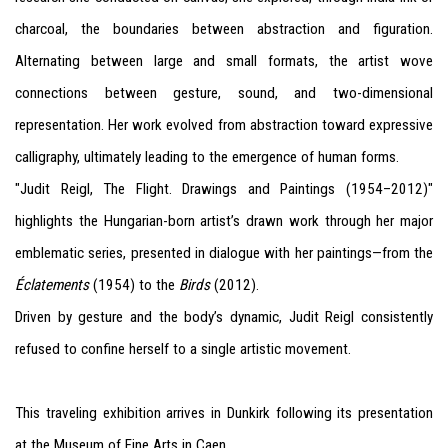
charcoal, the boundaries between abstraction and figuration.
Alternating between large and small formats, the artist wove
connections between gesture, sound, and two-dimensional
representation. Her work evolved from abstraction toward expressive
calligraphy, ultimately leading to the emergence of human forms.
"Judit Reigl, The Flight. Drawings and Paintings (1954–2012)"
highlights the Hungarian-born artist’s drawn work through her major
emblematic series, presented in dialogue with her paintings—from the
Éclatements
(1954) to the
Birds
(2012).
Driven by gesture and the body’s dynamic, Judit Reigl consistently
refused to confine herself to a single artistic movement.
This traveling exhibition arrives in Dunkirk following its presentation
at the Museum of Fine Arts in Caen.