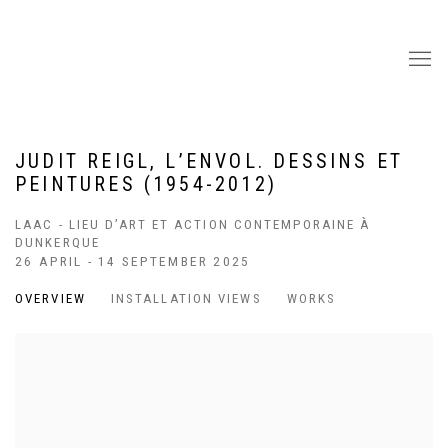
JUDIT REIGL, L’ENVOL. DESSINS ET
PEINTURES (1954-2012)
LAAC - LIEU D’ART ET ACTION CONTEMPORAINE À
DUNKERQUE
26 APRIL - 14 SEPTEMBER 2025
OVERVIEW
INSTALLATION VIEWS
WORKS