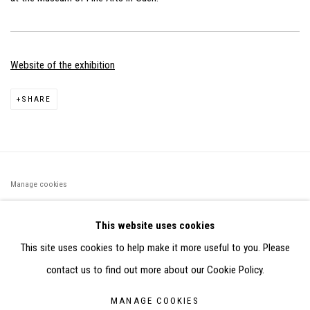
Website of the exhibition
SHARE
Manage cookies
©2026 FONDS DE DOTATION JUDIT REIGL - SITE RÉALISÉ À
This website uses cookies
PARTIR DES DONNÉES COLLECTÉES PAR ELISABETH KLIMOFF
This site uses cookies to help make it more useful to you. Please
DE 2015 À 2019
contact us to find out more about our Cookie Policy.
SITE BY ARTLOGIC
MANAGE COOKIES