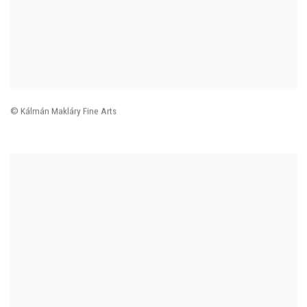
© Kálmán Makláry Fine Arts