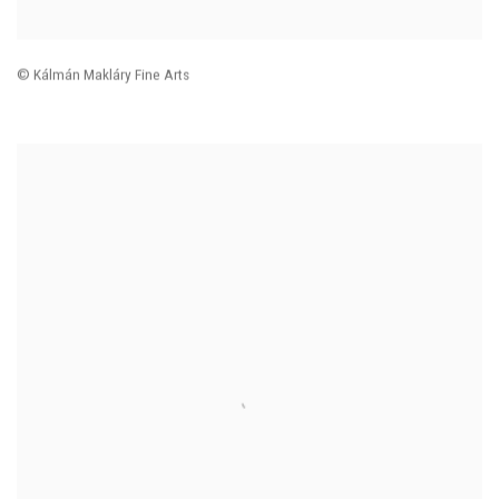
© Kálmán Makláry Fine Arts