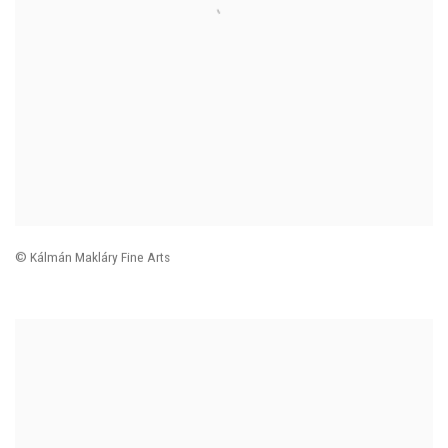
© Kálmán Makláry Fine Arts