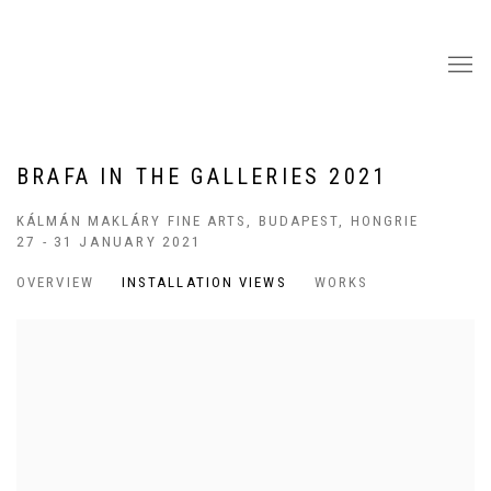
BRAFA IN THE GALLERIES 2021
KÁLMÁN MAKLÁRY FINE ARTS, BUDAPEST, HONGRIE
27 - 31 JANUARY 2021
OVERVIEW
INSTALLATION VIEWS
WORKS