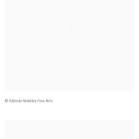
© Kálmán Makláry Fine Arts