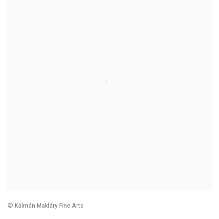
© Kálmán Makláry Fine Arts