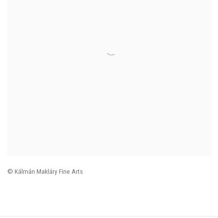
© Kálmán Makláry Fine Arts