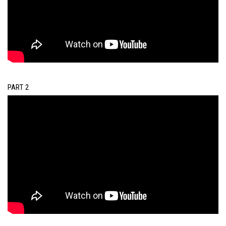
PART 2