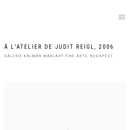
À L'ATELIER DE JUDIT REIGL, 2006
GALERIE KÁLMÁN MAKLÁRY FINE ARTS, BUDAPEST
Open a larger version of the following image in a popup: