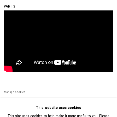
PART 3
Manage cookies
©2026 FONDS DE DOTATION JUDIT REIGL - SITE RÉALISÉ À
This website uses cookies
PARTIR DES DONNÉES COLLECTÉES PAR ELISABETH KLIMOFF
This site uses cookies to help make it more useful to you. Please
DE 2015 À 2019