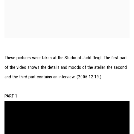
These pictures were taken at the Studio of Judit Reigl. The first part
of the video shows the details and moods of the atelier, the second
and the third part contains an interview. (2006.12.19.)
PART 1