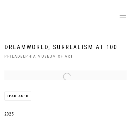
DREAMWORLD, SURREALISM AT 100
PHILADELPHIA MUSEUM OF ART
Open a larger version of the following image in a popup:
PARTAGER
2025