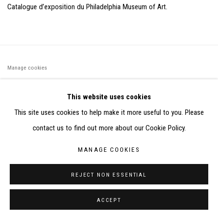
Catalogue d’exposition du Philadelphia Museum of Art.
Manage cookies
©2026 FONDS DE DOTATION JUDIT REIGL - SITE RÉALISÉ À
This website uses cookies
PARTIR DES DONNÉES COLLECTÉES PAR ELISABETH KLIMOFF
This site uses cookies to help make it more useful to you. Please
DE 2015 À 2019
contact us to find out more about our Cookie Policy.
SITE BY ARTLOGIC
MANAGE COOKIES
CONTACT : inventaire@judit-reigl.com
REJECT NON ESSENTIAL
ACCEPT