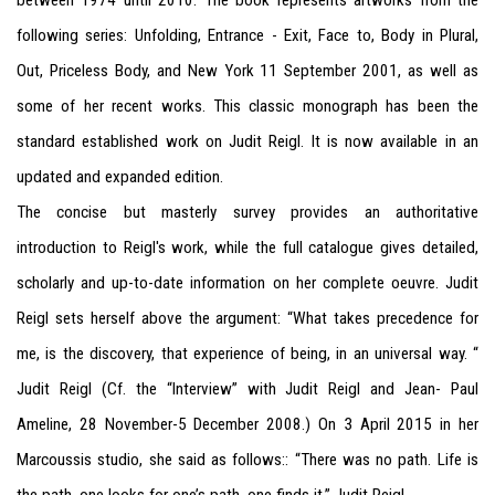
between 1974 until 2010.
The book represents artworks from the
following series: Unfolding, Entrance - Exit, Face to, Body in Plural,
Out, Priceless Body, and New York 11 September 2001, as well as
some of her recent works.
This classic monograph has been the
standard established work on Judit Reigl. It is now available in an
updated and expanded edition.
The concise but masterly survey provides an authoritative
introduction to Reigl's work, while the full catalogue gives detailed,
scholarly and up-to-date information on her complete oeuvre. Judit
Reigl sets herself above the argument: “What takes precedence for
me, is the discovery, that experience of being, in an universal way. “
Judit Reigl (Cf. the “Interview” with Judit Reigl and Jean- Paul
Ameline, 28 November-5 December 2008.) On 3 April 2015 in her
Marcoussis studio, she said as follows:: “There was no path. Life is