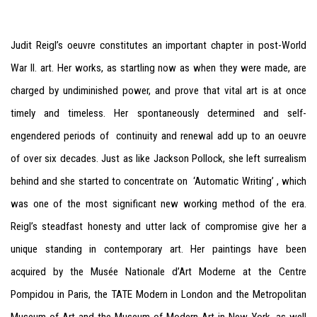
Judit Reigl’s oeuvre constitutes an important chapter in post-World
War II. art. Her works, as startling now as when they were made, are
charged by undiminished power, and prove that vital art is at once
timely and timeless. Her spontaneously determined and self-
engendered periods of continuity and renewal add up to an oeuvre
of over six decades. Just as like Jackson Pollock, she left surrealism
behind and she started to concentrate on ‘Automatic Writing’ , which
was one of the most significant new working method of the era.
Reigl’s steadfast honesty and utter lack of compromise give her a
unique standing in contemporary art.
Her paintings have been
acquired by the Musée Nationale d’Art Moderne at the Centre
Pompidou in P
aris, the TATE Modern in London and the Metropolitan