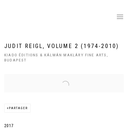
JUDIT REIGL, VOLUME 2 (1974-2010)
KIADO ÉDITIONS & KÁLMÁN MAKLÁRY FINE ARTS,
BUDAPEST
Open a larger version of the following image in a popup:
PARTAGER
2017