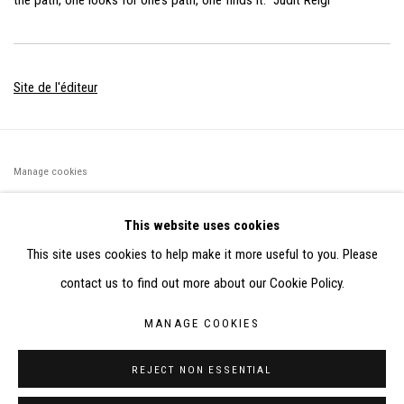
the path, one looks for one’s path, one finds it.” Judit Reigl
Site de l'éditeur
Manage cookies
©2026 FONDS DE DOTATION JUDIT REIGL - SITE RÉALISÉ À
This website uses cookies
PARTIR DES DONNÉES COLLECTÉES PAR ELISABETH KLIMOFF
This site uses cookies to help make it more useful to you. Please
DE 2015 À 2019
contact us to find out more about our Cookie Policy.
SITE BY ARTLOGIC
MANAGE COOKIES
CONTACT : inventaire@judit-reigl.com
REJECT NON ESSENTIAL