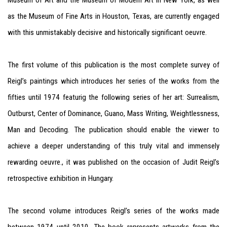
Museum of Art and the Museum of Modern Art in New York, as well
as the Museum of Fine Arts in Houston, Texas, are currently engaged
with this unmistakably decisive and historically significant oeuvre.
The first volume of this publication is the most complete survey of
Reigl’s paintings which introduces her series of the works from the
fifties until 1974 featurig the following series of her art: Surrealism,
Outburst, Center of Dominance, Guano, Mass Writing, Weightlessness,
Man and Decoding. The
publication should enable the viewer to
achieve a deeper understanding of this truly vital and immensely
rewarding oeuvre., it
was published on the occasion of Judit Reigl’s
retrospective exhibition in Hungary.
The second volume introduces Reigl’s series of the works made