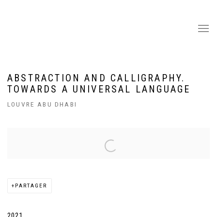
ABSTRACTION AND CALLIGRAPHY.
TOWARDS A UNIVERSAL LANGUAGE
LOUVRE ABU DHABI
Open a larger version of the following image in a popup:
PARTAGER
2021