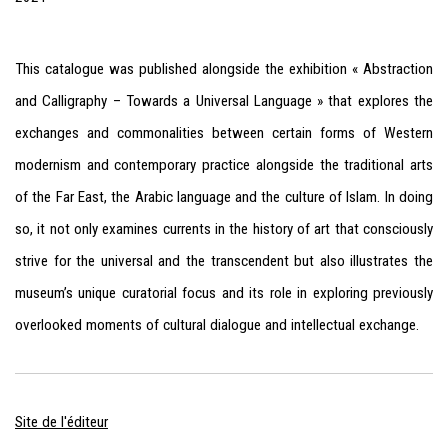
This catalogue was published alongside the exhibition « Abstraction
and Calligraphy – Towards a Universal Language » that explores the
exchanges and commonalities between certain forms of Western
modernism and contemporary practice alongside the traditional arts
of the Far East, the Arabic language and the culture of Islam. In doing
so, it not only examines currents in the history of art that consciously
strive for the universal and the transcendent but also illustrates the
museum’s unique curatorial focus and its role in exploring previously
overlooked moments of cultural dialogue and intellectual exchange.
Site de l'éditeur