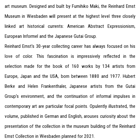
art museum. Designed and built by Fumihiko Maki, the Reinhard Ernst
Museum in Wiesbaden will present at the highest level three closely
linked art historical currents: American Abstract Expressionism,
European Informel and the Japanese Gutai Group.
Reinhard Ernst's 30-year collecting career has always focused on his
love of color. This fascination is impressively reflected in the
selection made for the book of 160 works by 134 artists from
Europe, Japan and the USA, born between 1880 and 1977. Hubert
Berke and Helen Frankenthaler, Japanese artists from the Gutai
Group's environment, and the continuation of informal impulses in
contemporary art are particular focal points. Opulently illustrated, the
volume, published in German and English, arouses curiosity about the
presentation of the collection in the museum building of the Reinhard
Ernst Collection in Wiesbaden planned for 2021.