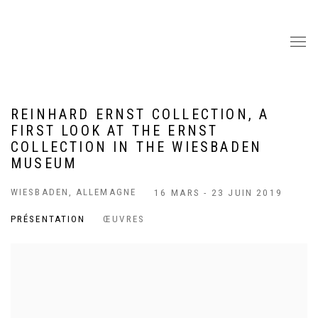
REINHARD ERNST COLLECTION, A
FIRST LOOK AT THE ERNST
COLLECTION IN THE WIESBADEN
MUSEUM
WIESBADEN, ALLEMAGNE
16 MARS - 23 JUIN 2019
PRÉSENTATION
ŒUVRES