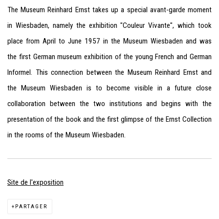
The Museum Reinhard Ernst takes up a special avant-garde moment
in Wiesbaden, namely the exhibition "Couleur Vivante", which took
place from April to June 1957 in the Museum Wiesbaden and was
the first German museum exhibition of the young French and German
Informel. This connection between the Museum Reinhard Ernst and
the Museum Wiesbaden is to become visible in a future close
collaboration between the two institutions and begins with the
presentation of the book and the first glimpse of the Ernst Collection
in the rooms of the Museum Wiesbaden.
Site de l'exposition
PARTAGER