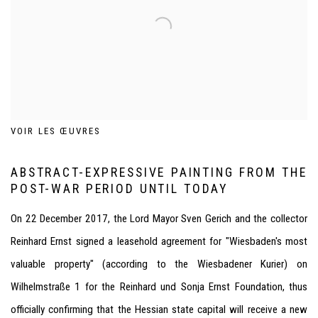
VOIR LES ŒUVRES
ABSTRACT-EXPRESSIVE PAINTING FROM THE
POST-WAR PERIOD UNTIL TODAY
On 22 December 2017, the Lord Mayor Sven Gerich and the collector
Reinhard Ernst signed a leasehold agreement for "Wiesbaden's most
valuable property" (according to the Wiesbadener Kurier) on
Wilhelmstraße 1 for the Reinhard und Sonja Ernst Foundation, thus
officially confirming that the Hessian state capital will receive a new