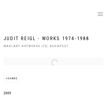
JUDIT REIGL - WORKS 1974-1988
MAKLARY ARTWORKS LTD, BUDAPEST
Open a larger version of the following image in a popup:
SHARE
2009