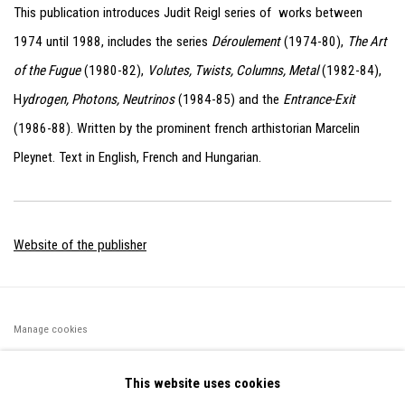
This publication introduces Judit Reigl series of works between
1974 until 1988,
includes the series
Déroulement
(1974-80),
The Art
of the Fugue
(1980-82),
Volutes, Twists, Columns, Metal
(1982-84),
H
ydrogen, Photons, Neutrinos
(1984-85) and the
Entrance-Exit
(1986-88). Written by the prominent french arthistorian Marcelin
Pleynet. Text in English, French and Hungarian.
Website of the publisher
Manage cookies
©2026 FONDS DE DOTATION JUDIT REIGL - SITE RÉALISÉ À
This website uses cookies
PARTIR DES DONNÉES COLLECTÉES PAR ELISABETH KLIMOFF