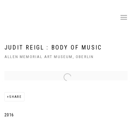
JUDIT REIGL : BODY OF MUSIC
ALLEN MEMORIAL ART MUSEUM, OBERLIN
Open a larger version of the following image in a popup:
SHARE
2016