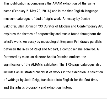
This publication accompanies the AMAM exhibition of the same
name (February 2–May 29, 2016) and is the first English-language
museum catalogue of Judit Reigl's work. An essay by Denise
Birkhofer, Ellen Johnson '33 Curator of Modern and Contemporary Art,
explores the themes of corporeality and music found throughout the
artist’s work. An essay by musicologist Benjamin Perl draws parallels
between the lives of Reigl and Mozart, a composer she admired. A
foreword by museum director Andria Derstine outlines the
significance of the AMAM's exhibition. The 172-page catalogue also
includes an illustrated checklist of works in the exhibition; a selection
of writings by Judit Reigl, translated into English for the first time;
and the artist’s biography and exhibition history.