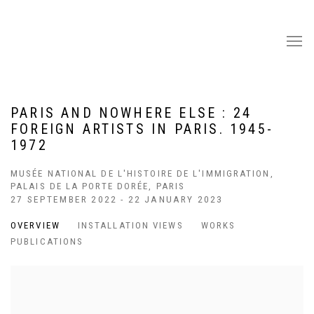
PARIS AND NOWHERE ELSE : 24
FOREIGN ARTISTS IN PARIS. 1945-
1972
MUSÉE NATIONAL DE L'HISTOIRE DE L'IMMIGRATION,
PALAIS DE LA PORTE DORÉE, PARIS
27 SEPTEMBER 2022 - 22 JANUARY 2023
OVERVIEW
INSTALLATION VIEWS
WORKS
PUBLICATIONS