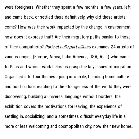
were foreigners. Whether they spent a few months, a few years, left
and came back, or settled there definitively, why did these artists
come? How was their work impacted by this change in environment,
how does it express that? Are their migratory paths similar to those
of their compatriots?
Paris et nulle part ailleurs
examines 24 artists of
various origins (Europe, Africa, Latin America, USA, Asia) who came
to Paris and whose work helps us grasp the key issues of migration.
Organised into four themes: going into exile, blending home culture
and host culture, reacting to the strangeness of the world they were
discovering, building a universal language without borders, the
exhibition covers the motivations for leaving, the experience of
settling in, socializing, and a sometimes difficult everyday life in a
more or less welcoming and cosmopolitan city, now their new home..