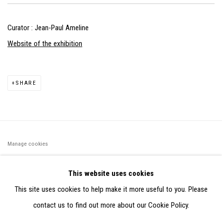
Curator : Jean-Paul Ameline
Website of the exhibition
SHARE
Manage cookies
©2026 FONDS DE DOTATION JUDIT REIGL - SITE RÉALISÉ À
This website uses cookies
PARTIR DES DONNÉES COLLECTÉES PAR ELISABETH KLIMOFF
This site uses cookies to help make it more useful to you. Please
DE 2015 À 2019
contact us to find out more about our Cookie Policy.
SITE BY ARTLOGIC