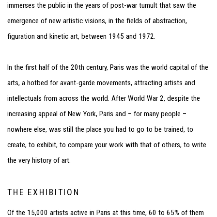
immerses the public in the years of post-war tumult that saw the
emergence of new artistic visions, in the fields of abstraction,
figuration and kinetic art, between 1945 and 1972.
In the first half of the 20
th
century, Paris was the world capital of the
arts, a hotbed for avant-garde movements, attracting artists and
intellectuals from across the world. After World War 2, despite the
increasing appeal of New York, Paris and – for many people –
nowhere else, was still the place you had to go to be trained, to
create, to exhibit, to compare your work with that of others, to write
the very history of art.
THE EXHIBITION
Of the 15,000 artists active in Paris at this time, 60 to 65% of them