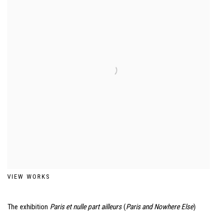
VIEW WORKS
The exhibition
Paris et nulle part ailleurs
(
Paris and Nowhere Else
)