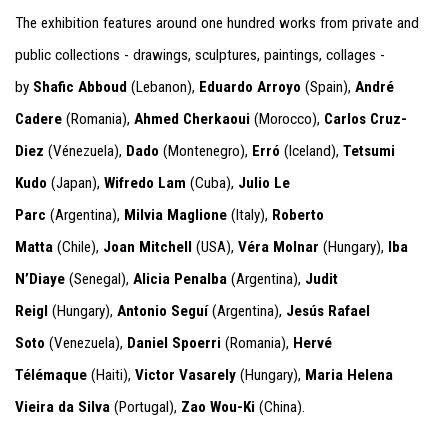
The exhibition features around one hundred works from private and
public collections - drawings, sculptures, paintings, collages -
by
Shafic Abboud
(Lebanon),
Eduardo Arroyo
(Spain),
André
Cadere
(Romania),
Ahmed Cherkaoui
(Morocco),
Carlos Cruz-
Diez
(Vénezuela),
Dado
(Montenegro),
Erró
(Iceland),
Tetsumi
Kudo
(Japan),
Wifredo Lam
(Cuba),
Julio Le
Parc
(Argentina),
Milvia Maglione
(Italy),
Roberto
Matta
(Chile),
Joan Mitchell
(USA),
Véra Molnar
(Hungary),
Iba
N’Diaye
(Senegal),
Alicia Penalba
(Argentina),
Judit
Reigl
(Hungary),
Antonio Seguí
(Argentina),
Jesús Rafael
Soto
(Venezuela),
Daniel Spoerri
(Romania),
Hervé
Télémaque
(Haiti),
Victor Vasarely
(Hungary),
Maria Helena
Vieira da Silva
(Portugal),
Zao Wou-Ki
(China).