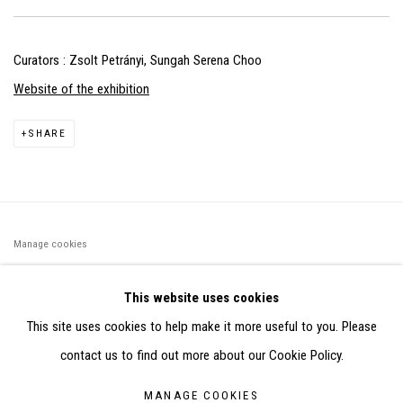
Curators : Zsolt Petrányi, Sungah Serena Choo
Website of the exhibition
SHARE
Manage cookies
©2026 FONDS DE DOTATION JUDIT REIGL - SITE RÉALISÉ À
This website uses cookies
PARTIR DES DONNÉES COLLECTÉES PAR ELISABETH KLIMOFF
This site uses cookies to help make it more useful to you. Please
DE 2015 À 2019
contact us to find out more about our Cookie Policy.
SITE BY ARTLOGIC
MANAGE COOKIES