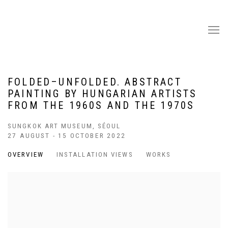
FOLDED–UNFOLDED. ABSTRACT
PAINTING BY HUNGARIAN ARTISTS
FROM THE 1960S AND THE 1970S
SUNGKOK ART MUSEUM, SÉOUL
27 AUGUST - 15 OCTOBER 2022
OVERVIEW
INSTALLATION VIEWS
WORKS