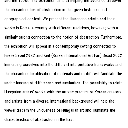
and the 1970s. The exhibition aims at helping the audience discover
the characteristics of abstraction in this given historical and
geographical context. We present the Hungarian artists and their
works in Korea, a country with different traditions, however, with a
similarly strong connection to the notion of abstraction. Furthermore,
the exhibition will appear in a contemporary setting connected to
Frieze Seoul 2022 and Kiaf (Korean International Art Fair) Seoul 2022.
Immersing ourselves into the different interpretative frameworks and
the characteristic utilisation of materials and motifs will facilitate the
understanding of differences and similarities. The possibility to relate
Hungarian artists’ works with the artistic practice of Korean creators
and artists from a diverse, international background will help the
viewer discern the uniqueness of Hungarian art and illuminate the
characteristics of abstraction in the East.