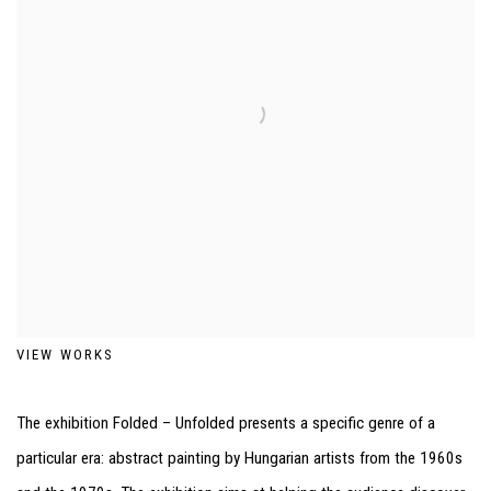
VIEW WORKS
The exhibition Folded – Unfolded presents a specific genre of a
particular era: abstract painting by Hungarian artists from the 1960s