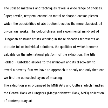
The utilised materials and techniques reveal a wide range of choices.
Paper, textile, tempera, enamel on metal or shaped canvas pieces
widen the possibilities of abstraction besides the more classical, oil-
on-canvas works. The colourfulness and experimental mind-set of
Hungarian abstract artists working in these decades represents an
attitude full of individual solutions, the qualities of which become
valuable on the international platform of the exhibition. The title
Folded – Unfolded alludes to the unknown and its discovery: to
reveal a novelty, first we have to approach it openly and only then can
we find the concealed layers of meaning.
The exhibition was organized by MNB Arts and Culture which handles
the Central Bank of Hungary’s (Magyar Nemzeti Bank, MNB) collection
of contemporary art.