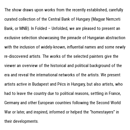
The show draws upon works from the recently established, carefully
curated collection of the Central Bank of Hungary (Magyar Nemzeti
Bank, or MNB). In Folded – Unfolded, we are pleased to present an
exclusive selection showcasing the pinnacle of Hungarian abstraction
with the inclusion of widely-known, influential names and some newly
re-discovered artists. The works of the selected painters give the
viewer an overview of the historical and political background of the
era and reveal the international networks of the artists. We present
artists active in Budapest and Pécs in Hungary, but also artists, who
had to leave the country due to political reasons, settling in France,
Germany and other European countries following the Second World
War or later, and inspired, informed or helped the “homestayers” in
their developments.