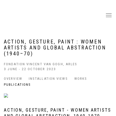
ACTION, GESTURE, PAINT : WOMEN
ARTISTS AND GLOBAL ABSTRACTION
(1940–70)
FONDATION VINCENT VAN GOGH, ARLES
3 JUNE - 22 OCTOBER 2023
OVERVIEW
INSTALLATION VIEWS
WORKS
PUBLICATIONS
ACTION, GESTURE, PAINT - WOMEN ARTISTS
AND GLOBAL ABSTRACTION, 1940-1970