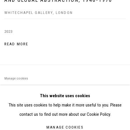
WHITECHAPEL GALLERY, LONDON
2023
READ MORE
Manage cookies
©2026 FONDS DE DOTATION JUDIT REIGL - SITE RÉALISÉ À
This website uses cookies
PARTIR DES DONNÉES COLLECTÉES PAR ELISABETH KLIMOFF
This site uses cookies to help make it more useful to you. Please
DE 2015 À 2019
contact us to find out more about our Cookie Policy.
SITE BY ARTLOGIC
MANAGE COOKIES