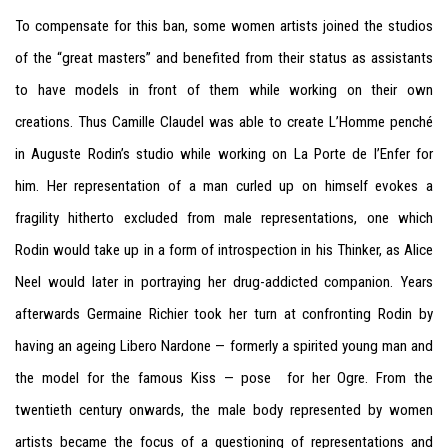
To compensate for this ban, some women artists joined the studios
of the “great masters” and benefited from their status as assistants
to have models in front of them while working on their own
creations. Thus Camille Claudel was able to create L’Homme penché
in Auguste Rodin’s studio while working on La Porte de l’Enfer for
him. Her representation of a man curled up on himself evokes a
fragility hitherto excluded from male representations, one which
Rodin would take up in a form of introspection in his Thinker, as Alice
Neel would later in portraying her drug-addicted companion. Years
afterwards Germaine Richier took her turn at confronting Rodin by
having an ageing Libero Nardone — formerly a spirited young man and
the model for the famous Kiss — pose for her Ogre. From the
twentieth century onwards, the male body represented by women
artists became the focus of a questioning of representations and