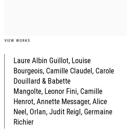
VIEW WORKS
Laure Albin Guillot,
Louise
Bourgeois,
Camille Claudel,
Carole
Douillard & Babette
Mangolte,
Leonor Fini,
Camille
Henrot,
Annette Messager,
Alice
Neel,
Orlan,
Judit Reigl,
Germaine
Richier