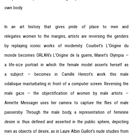
own body.
In an art history that gives pride of place to men and
relegates women to the margins, artists are reversing the genders
by replaying iconic works of modernity: Courbet’s L’Origine du
monde becomes ORLAN’s L’Origine de la guerre, Manet’s Olympia —
a life-size portrait in which the female model asserts herself as
a subject — becomes in Camille Henrot’s work this male
odalisque masturbating in front of a computer screen. Reversing the
male gaze — the objectification of women by male artists —
Annette Messager uses her camera to capture the flies of male
passersby. Through the male body, a representation of feminine
desire is thus defined and asserted in the public sphere, depicting
men as objects of desire, as in Laure Albin Guillot’s nude studies from