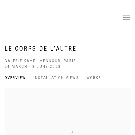
LE CORPS DE L’AUTRE
GALERIE KAMEL MENNOUR, PARIS
24 MARCH - 3 JUNE 2023
OVERVIEW
INSTALLATION VIEWS
WORKS