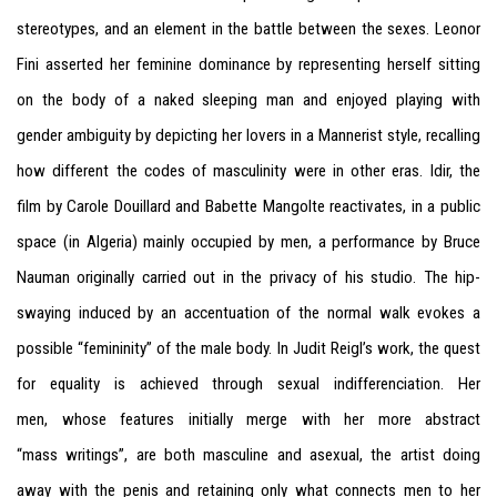
stereotypes, and an element in the battle between the sexes. Leonor
Fini asserted her feminine dominance by representing herself sitting
on the body of a naked sleeping man and enjoyed playing with
gender ambiguity by depicting her lovers in a Mannerist style, recalling
how different the codes of masculinity were in other eras. Idir, the
film by Carole Douillard and Babette Mangolte reactivates, in a public
space (in Algeria) mainly occupied by men, a performance by Bruce
Nauman originally carried out in the privacy of his studio. The hip-
swaying induced by an accentuation of the normal walk evokes a
possible “femininity” of the male body. In Judit Reigl’s work, the quest
for equality is achieved through sexual indifferenciation. Her
men, whose features initially merge with her more abstract
“mass writings”, are both masculine and asexual, the artist doing
away with the penis and retaining only what connects men to her