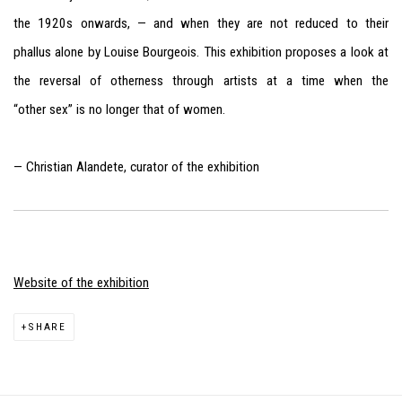
the 1920s onwards, — and when they are not reduced to their
phallus alone by Louise Bourgeois. This exhibition proposes a look at
the reversal of otherness through artists at a time when the
“other sex” is no longer that of women.
— Christian Alandete, curator of the exhibition
Website of the exhibition
SHARE