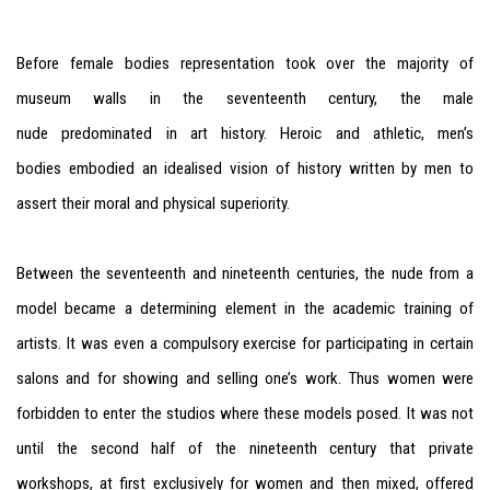
Before female bodies representation took over the majority of
museum walls in the seventeenth century, the male
nude predominated in art history. Heroic and athletic, men’s
bodies embodied an idealised vision of history written by men to
assert their moral and physical superiority.
Between the seventeenth and nineteenth centuries, the nude from a
model became a determining element in the academic training of
artists. It was even a compulsory exercise for participating in certain
salons and for showing and selling one’s work. Thus women were
forbidden to enter the studios where these models posed. It was not
until the second half of the nineteenth century that private
workshops, at first exclusively for women and then mixed, offered