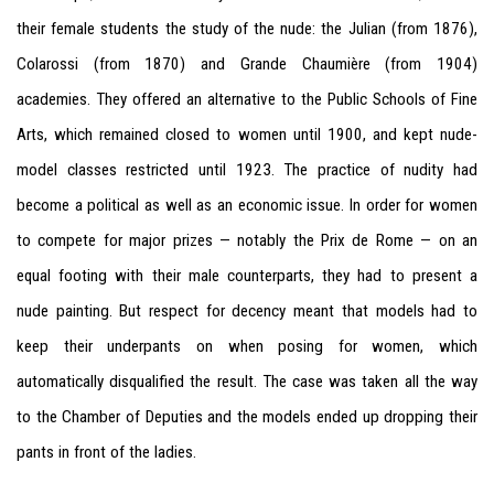
their female students the study of the nude: the Julian (from 1876),
Colarossi (from 1870) and Grande Chaumière (from 1904)
academies. They offered an alternative to the Public Schools of Fine
Arts, which remained closed to women until 1900, and kept nude-
model classes restricted until 1923. The practice of nudity had
become a political as well as an economic issue. In order for women
to compete for major prizes — notably the Prix de Rome — on an
equal footing with their male counterparts, they had to present a
nude painting. But respect for decency meant that models had to
keep their underpants on when posing for women, which
automatically disqualified the result. The case was taken all the way
to the Chamber of Deputies and the models ended up dropping their
pants in front of the ladies.