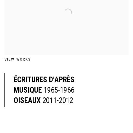
VIEW WORKS
ÉCRITURES D'APRÈS
MUSIQUE
1965-1966
OISEAUX
2011-2012