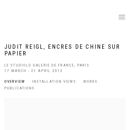
JUDIT REIGL, ENCRES DE CHINE SUR
PAPIER
LE STUDIOLO GALERIE DE FRANCE, PARIS
17 MARCH - 21 APRIL 2012
OVERVIEW
INSTALLATION VIEWS
WORKS
PUBLICATIONS