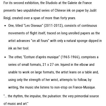
For its second exhibition, the Studiolo at the Galerie de France
presents two unpublished series of Chinese ink on paper by Judit
Reigl, created over a span of more than forty years.
One, titled "Les Oiseaux" (2011-2012), consists of continuous
movements of flight itself, traced on long unrolled papers as the
artist advances "on all fours" with only a natural sponge dipped in
ink as her tool.
The other, "Ecriture d'après musique" (1965-1966), comprises a
series of small formats, 21 x 27 cm. Injured in the elbow and
unable to work on large formats, the artist leans on a table and,
using only the strength of her wrist, attempts to follow, by
writing, the music she listens to non-stop on France-Musique.
"... the rhythm, the impulse, the pulsation: the very primordial source
of music and art."