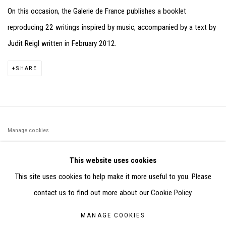
On this occasion, the Galerie de France publishes a booklet
reproducing 22 writings inspired by music, accompanied by a text by
Judit Reigl written in February 2012.
SHARE
Manage cookies
©2026 FONDS DE DOTATION JUDIT REIGL - SITE RÉALISÉ À
This website uses cookies
PARTIR DES DONNÉES COLLECTÉES PAR ELISABETH KLIMOFF
This site uses cookies to help make it more useful to you. Please
DE 2015 À 2019
contact us to find out more about our Cookie Policy.
SITE BY ARTLOGIC
MANAGE COOKIES
CONTACT : inventaire@judit-reigl.com