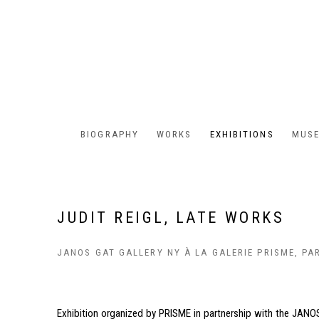
BIOGRAPHY
WORKS
EXHIBITIONS
MUSE
JUDIT REIGL, LATE WORKS
JANOS GAT GALLERY NY À LA GALERIE PRISME, PA
Exhibition organized by PRISME in partnership with the JANOS