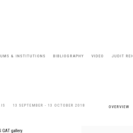
UMS & INSTITUTIONS
BIBLIOGRAPHY
VIDEO
JUDIT RE
RIS
13 SEPTEMBER - 13 OCTOBER 2018
OVERVIEW
 GAT gallery.