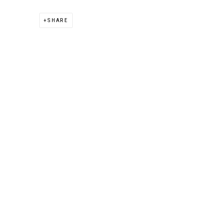
SHARE