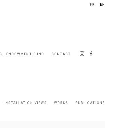
FR
EN
IGL ENDOWMENT FUND
CONTACT
INSTALLATION VIEWS
WORKS
PUBLICATIONS