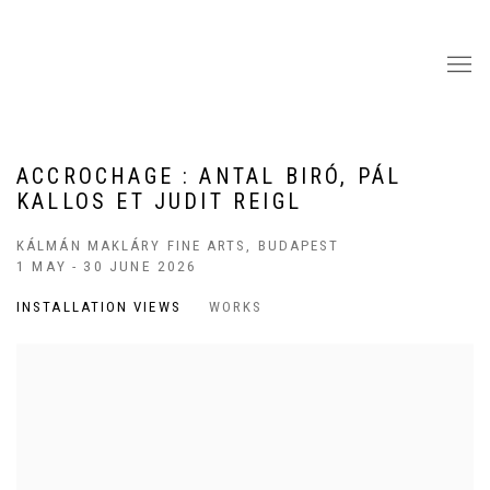
ACCROCHAGE : ANTAL BIRÓ, PÁL
KALLOS ET JUDIT REIGL
KÁLMÁN MAKLÁRY FINE ARTS, BUDAPEST
1 MAY - 30 JUNE 2026
INSTALLATION VIEWS
WORKS