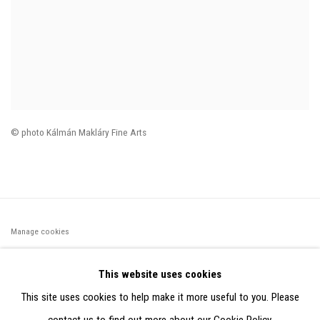
© photo Kálmán Makláry Fine Arts
Manage cookies
©2026 FONDS DE DOTATION JUDIT REIGL - SITE RÉALISÉ À
This website uses cookies
PARTIR DES DONNÉES COLLECTÉES PAR ELISABETH KLIMOFF
This site uses cookies to help make it more useful to you. Please
DE 2015 À 2019
contact us to find out more about our Cookie Policy.