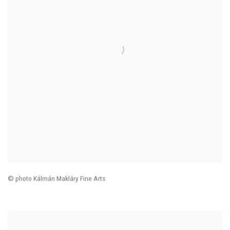
© photo
Kálmán Makláry Fine Arts