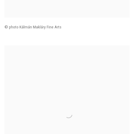
© photo Kálmán Makláry Fine Arts