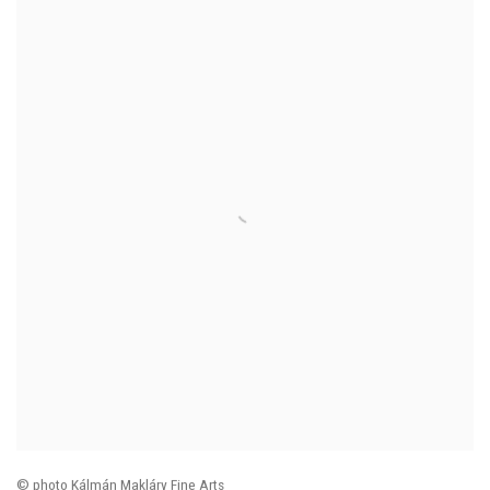
© photo Kálmán Makláry Fine Arts