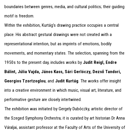
boundaries between genres, media, and cultural politics; their guiding
motif is freedom.
Within the exhibition, Kurtág’s drawing practice occupies a central
place. His abstract gestural drawings were not created with a
representational intention, but as imprints of emotions, bodily
movements, and momentary states. The selection, spanning from the
1950s to the present day, includes works by
Judit Reigl, Endre
Bálint, Júlia Vajda, János Kass, Sári Gerlóczy, Dezső Tandori,
Georgios Tzortzoglou
, and
Judit Kurtág
. The works offer insight
into a creative environment in which music, visual art, literature, and
performative gesture are closely intertwined.
The exhibition was initiated by Gergely Dubóczky, artistic director of
the Szeged Symphony Orchestra; it is curated by art historian Dr Anna
Váraljai, assistant professor at the Faculty of Arts of the University of