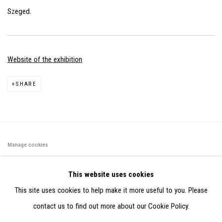
Szeged.
Website of the exhibition
SHARE
Manage cookies
©2026 FONDS DE DOTATION JUDIT REIGL - SITE RÉALISÉ À
This website uses cookies
PARTIR DES DONNÉES COLLECTÉES PAR ELISABETH KLIMOFF
This site uses cookies to help make it more useful to you. Please
DE 2015 À 2019
contact us to find out more about our Cookie Policy.
SITE BY ARTLOGIC