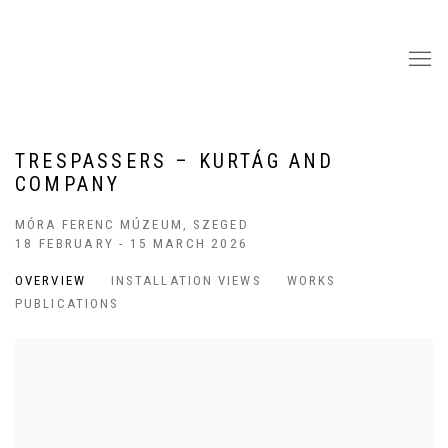
TRESPASSERS – KURTÁG AND
COMPANY
MÓRA FERENC MÚZEUM, SZEGED
18 FEBRUARY - 15 MARCH 2026
OVERVIEW
INSTALLATION VIEWS
WORKS
PUBLICATIONS