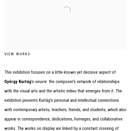
VIEW WORKS
This exhibition focuses on a little-known yet decisive aspect of
György Kurtág
’s oeuvre: the composer’s network of relationships
with the visual arts and the artistic milieu that emerges from it. The
exhibition presents Kurtág’s personal and intellectual connections
with contemporary artists, teachers, friends, and students, which also
appear in correspondence, dedications, homages, and collaborative
works. The works on display are linked by a constant crossing of