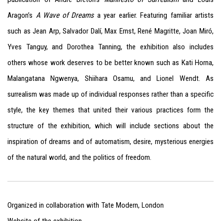
Aragon’s
A Wave of Dreams
a year earlier. Featuring familiar artists
such as Jean Arp, Salvador Dalí, Max Ernst, René Magritte, Joan Miró,
Yves Tanguy, and Dorothea Tanning, the exhibition also includes
others whose work deserves to be better known such as Kati Horna,
Malangatana Ngwenya, Shiihara Osamu, and Lionel Wendt. As
surrealism was made up of individual responses rather than a specific
style, the key themes that united their various practices form the
structure of the exhibition, which will include sections about the
inspiration of dreams and of automatism, desire, mysterious energies
of the natural world, and the politics of freedom.
Organized in collaboration with Tate Modern, London