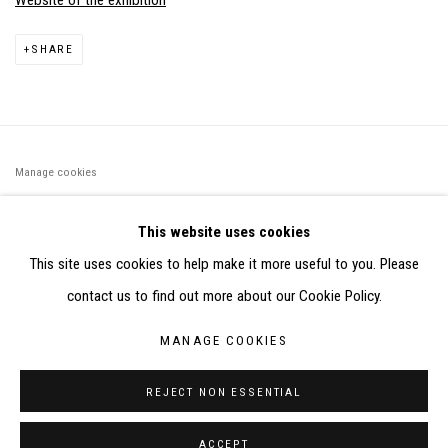
Website of the exhibition
SHARE
Manage cookies
©2026 FONDS DE DOTATION JUDIT REIGL - SITE RÉALISÉ À
This website uses cookies
PARTIR DES DONNÉES COLLECTÉES PAR ELISABETH KLIMOFF
This site uses cookies to help make it more useful to you. Please
DE 2015 À 2019
contact us to find out more about our Cookie Policy.
SITE BY ARTLOGIC
MANAGE COOKIES
CONTACT : inventaire@judit-reigl.com
REJECT NON ESSENTIAL
ACCEPT