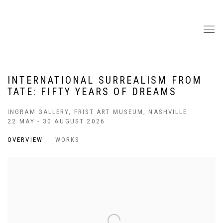
INTERNATIONAL SURREALISM FROM
TATE: FIFTY YEARS OF DREAMS
INGRAM GALLERY, FRIST ART MUSEUM, NASHVILLE
22 MAY - 30 AUGUST 2026
OVERVIEW
WORKS