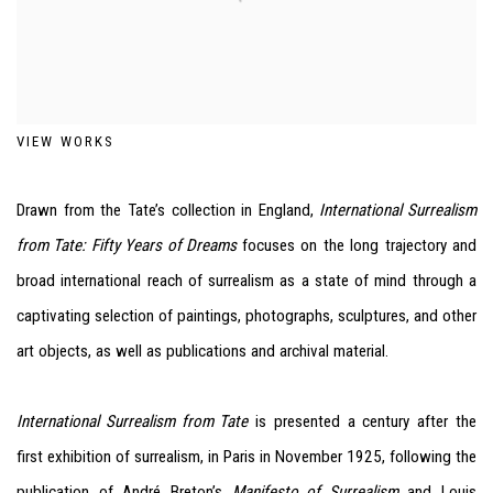
VIEW WORKS
Drawn from the Tate’s collection in England,
International Surrealism
from Tate: Fifty Years of Dreams
focuses on the long trajectory and
broad international reach of surrealism as a state of mind through a
captivating selection of paintings, photographs, sculptures, and other
art objects, as well as publications and archival material.
International Surrealism from Tate
is presented a century after the
first exhibition of surrealism, in Paris in November 1925, following the
publication of André Breton’s
Manifesto of Surrealism
and Louis