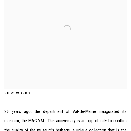
VIEW WORKS
20 years ago, the department of Val-de-Marne inaugurated its
museum, the
MAC
VAL
. This anniversary is an opportunity to confirm
the quality of the museum’s heritage, a unique collection that is the