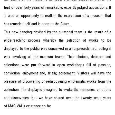
fruit of over forty years of remarkable, expertly judged acquisitions. It
is also an opportunity to reaffirm the expression of a museum that
has remade itself and is open to the future.
This new hanging devised by the curatorial team is the result of a
wide-reaching process whereby the selection of works to be
displayed to the public was conceived in an unprecedented, collegial
way, involving all the museum teams. Their choices, debates and
selections were put forward in open workshops full of passion,
conviction, enjoyment and, finally, agreement. Visitors will have the
pleasure of discovering or rediscovering emblematic works from the
collection. The display is designed to evoke the memories, emotions
and discoveries that we have shared over the twenty years years
of
MAC
VAL
’s existence so far.