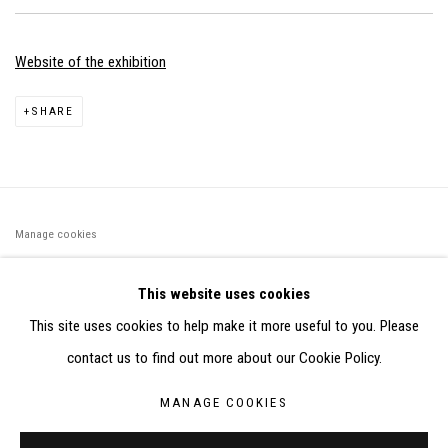
Website of the exhibition
SHARE
Manage cookies
©2026 FONDS DE DOTATION JUDIT REIGL - SITE RÉALISÉ À
This website uses cookies
PARTIR DES DONNÉES COLLECTÉES PAR ELISABETH KLIMOFF
This site uses cookies to help make it more useful to you. Please
DE 2015 À 2019
contact us to find out more about our Cookie Policy.
SITE BY ARTLOGIC
MANAGE COOKIES
CONTACT : inventaire@judit-reigl.com