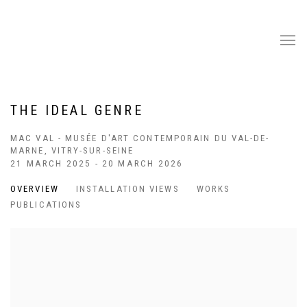
THE IDEAL GENRE
MAC VAL - MUSÉE D'ART CONTEMPORAIN DU VAL-DE-
MARNE, VITRY-SUR-SEINE
21 MARCH 2025 - 20 MARCH 2026
OVERVIEW
INSTALLATION VIEWS
WORKS
PUBLICATIONS