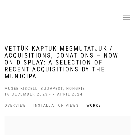
VETTÜK KAPTUK MEGMUTATJUK /
ACQUISITIONS, DONATIONS – NOW
ON DISPLAY: A SELECTION OF
RECENT ACQUISITIONS BY THE
MUNICIPA
MUSÉE KISCELL, BUDAPEST, HONGRIE
16 DECEMBER 2023 - 7 APRIL 2024
OVERVIEW
INSTALLATION VIEWS
WORKS