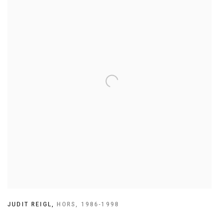
JUDIT REIGL
,
HORS
,
1986-1998