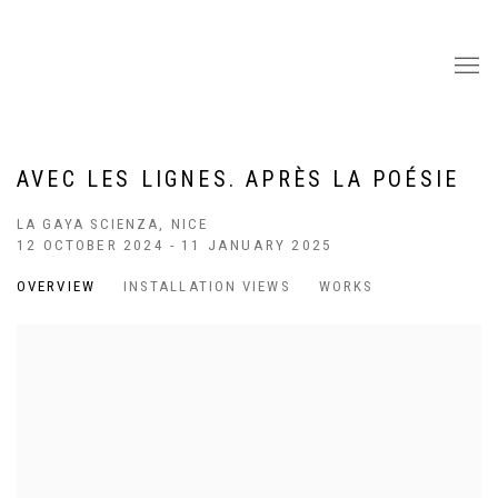
AVEC LES LIGNES. APRÈS LA POÉSIE
LA GAYA SCIENZA, NICE
12 OCTOBER 2024 - 11 JANUARY 2025
OVERVIEW
INSTALLATION VIEWS
WORKS