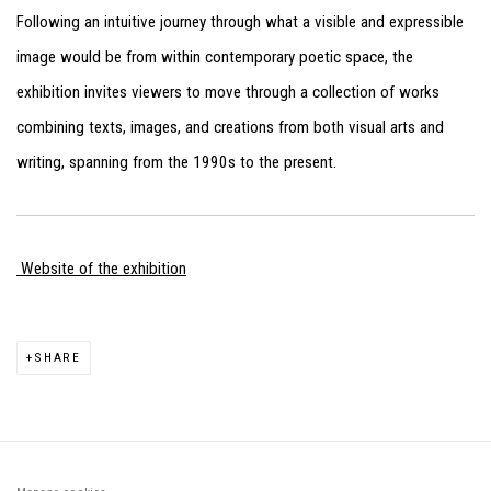
Following an intuitive journey through what a visible and expressible
image would be from within contemporary poetic space, the
exhibition invites viewers to move through a collection of works
combining texts, images, and creations from both visual arts and
writing, spanning from the 1990s to the present.
Website of the exhibition
SHARE