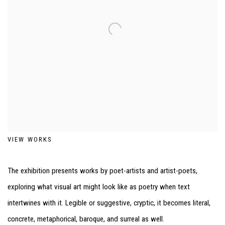
VIEW WORKS
The exhibition presents works by poet-artists and artist-poets,
exploring what visual art might look like as poetry when text
intertwines with it. Legible or suggestive, cryptic, it becomes literal,
concrete, metaphorical, baroque, and surreal as well.