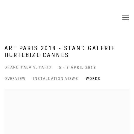
ART PARIS 2018 - STAND GALERIE
HURTEBIZE CANNES
GRAND PALAIS, PARIS
5 - 8 APRIL 2018
OVERVIEW
INSTALLATION VIEWS
WORKS