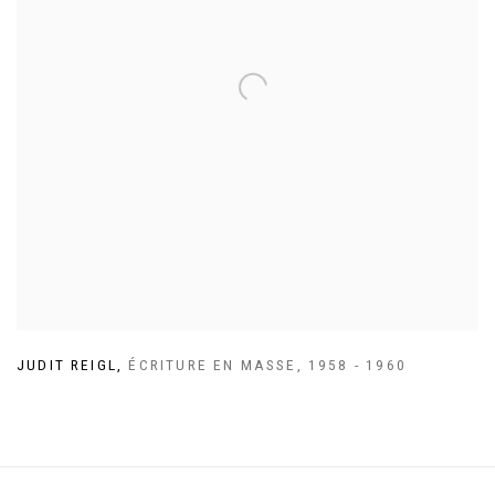
JUDIT REIGL
,
ÉCRITURE EN MASSE
,
1958 - 1960