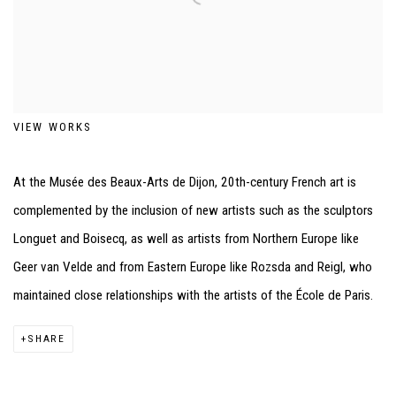
VIEW WORKS
At the Musée des Beaux-Arts de Dijon, 20th-century French art is
complemented by the inclusion of new artists such as the sculptors
Longuet and Boisecq, as well as artists from Northern Europe like
Geer van Velde and from Eastern Europe like Rozsda and Reigl, who
maintained close relationships with the artists of the École de Paris.
SHARE