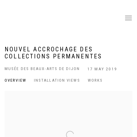
NOUVEL ACCROCHAGE DES
COLLECTIONS PERMANENTES
MUSÉE DES BEAUX-ARTS DE DIJON
17 MAY 2019
OVERVIEW
INSTALLATION VIEWS
WORKS