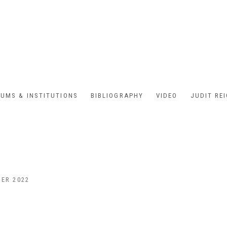
UMS & INSTITUTIONS
BIBLIOGRAPHY
VIDEO
JUDIT RE
BER 2022