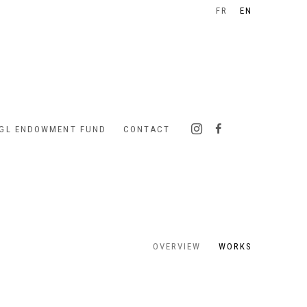
FR
EN
IGL ENDOWMENT FUND
CONTACT
OVERVIEW
WORKS