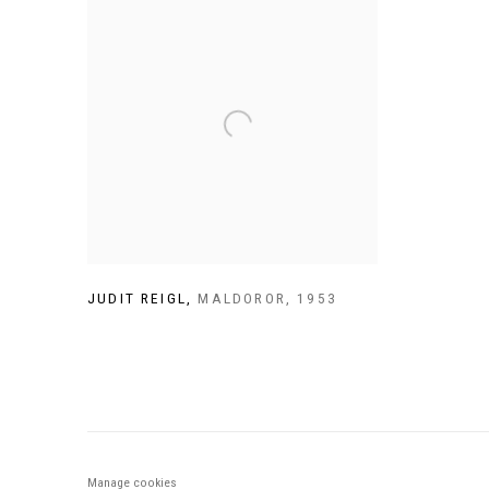
JUDIT REIGL
,
MALDOROR
,
1953
Manage cookies