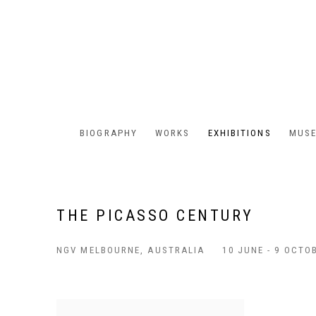
BIOGRAPHY
WORKS
EXHIBITIONS
MUSE
THE PICASSO CENTURY
NGV MELBOURNE, AUSTRALIA
10 JUNE - 9 OCTO