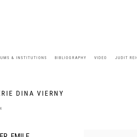
UMS & INSTITUTIONS
BIBLIOGRAPHY
VIDEO
JUDIT RE
ERIE DINA VIERNY
24
ER, EMILE