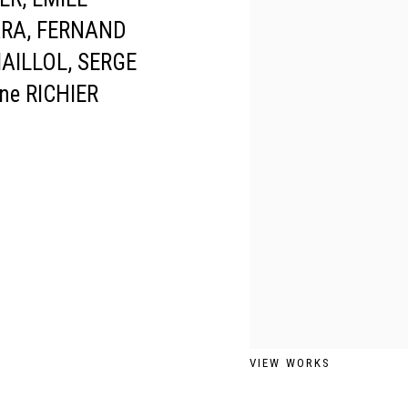
ARA, FERNAND
MAILLOL, SERGE
ne RICHIER
VIEW WORKS