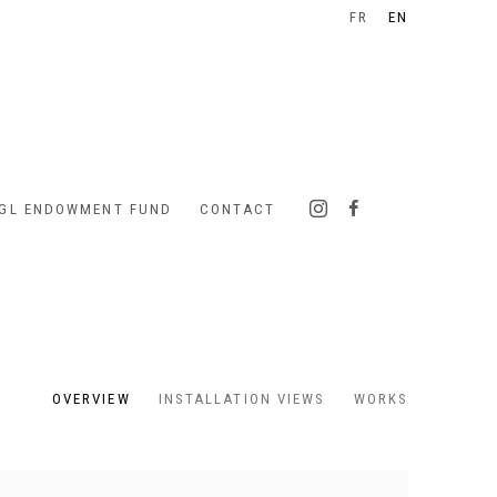
FR
EN
IGL ENDOWMENT FUND
CONTACT
OVERVIEW
INSTALLATION VIEWS
WORKS