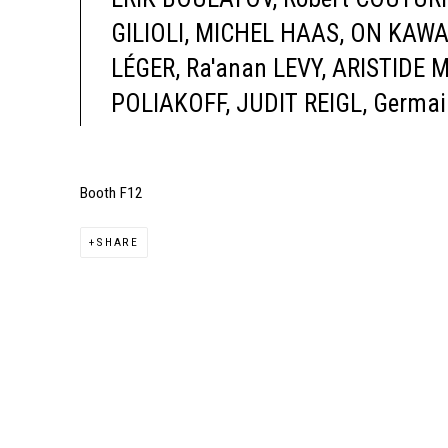
GILIOLI, MICHEL HAAS, ON KAW
LÉGER, Ra'anan LEVY, ARISTIDE 
POLIAKOFF, JUDIT REIGL, Germai
Booth F12
SHARE