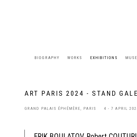
BIOGRAPHY
WORKS
EXHIBITIONS
MUSE
ART PARIS 2024 - STAND GAL
GRAND PALAIS ÉPHÉMÈRE, PARIS
4 - 7 APRIL 20
ERIK BOULATOV, Robert COUTURI