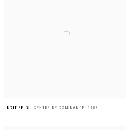
JUDIT REIGL
,
CENTRE DE DOMINANCE
,
1958