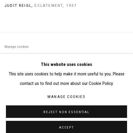
JUDIT REIGL
,
ECLATEMENT
,
1957
Manage cookies
©2026 FONDS DE DOTATION JUDIT REIGL - SITE RÉALISÉ À
This website uses cookies
PARTIR DES DONNÉES COLLECTÉES PAR ELISABETH KLIMOFF
This site uses cookies to help make it more useful to you. Please
DE 2015 À 2019
contact us to find out more about our Cookie Policy.
SITE BY ARTLOGIC
MANAGE COOKIES
CONTACT : inventaire@judit-reigl.com
REJECT NON ESSENTIAL
ACCEPT