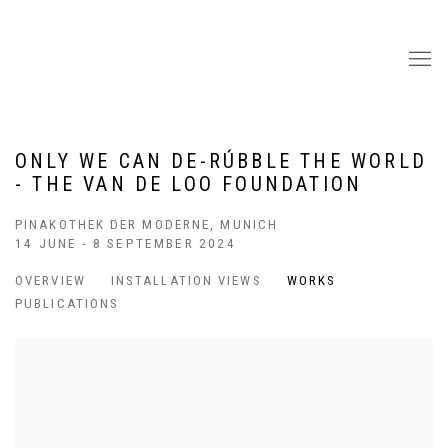
ONLY WE CAN DE-RÚBBLE THE WORLD
- THE VAN DE LOO FOUNDATION
PINAKOTHEK DER MODERNE, MUNICH
14 JUNE - 8 SEPTEMBER 2024
OVERVIEW
INSTALLATION VIEWS
WORKS
PUBLICATIONS